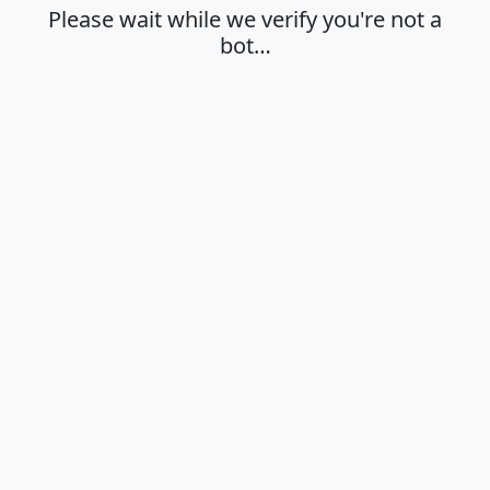
Please wait while we verify you're not a
bot…