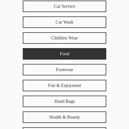
Car Service
Car Wash
Children Wear
Food
Footwear
Fun & Enjoyment
Hand Bags
Health & Beauty