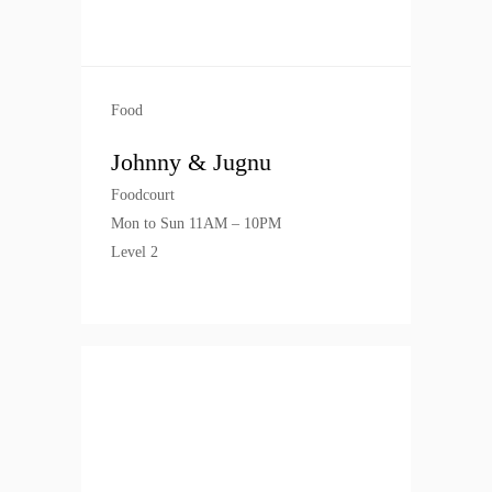
Food
Johnny & Jugnu
Foodcourt
Mon to Sun 11AM – 10PM
Level 2