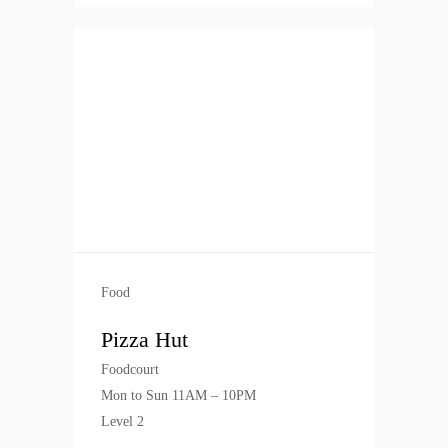
Food
Pizza Hut
Foodcourt
Mon to Sun 11AM – 10PM
Level 2