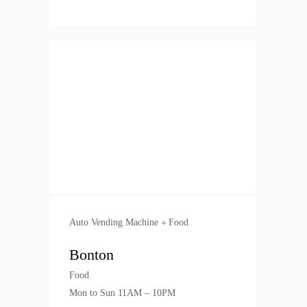
Auto Vending Machine
Food
Bonton
Food
Mon to Sun 11AM – 10PM