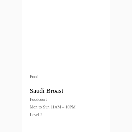
Food
Saudi Broast
Foodcourt
Mon to Sun 11AM – 10PM
Level 2