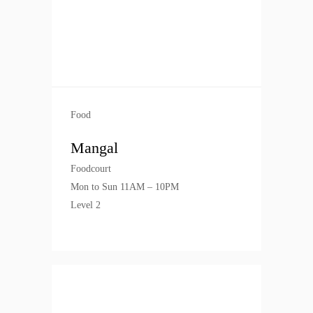
Food
Mangal
Foodcourt
Mon to Sun 11AM – 10PM
Level 2