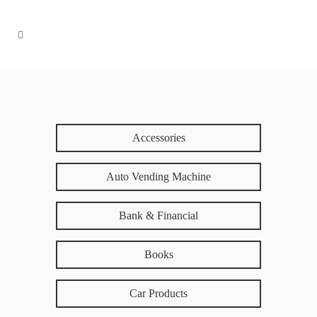
Accessories
Auto Vending Machine
Bank & Financial
Books
Car Products