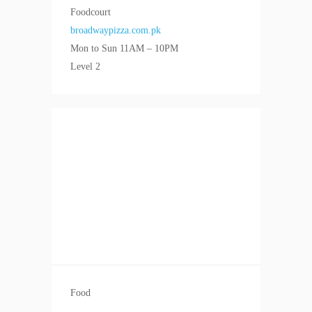
Foodcourt
broadwaypizza.com.pk
Mon to Sun 11AM – 10PM
Level 2
Food