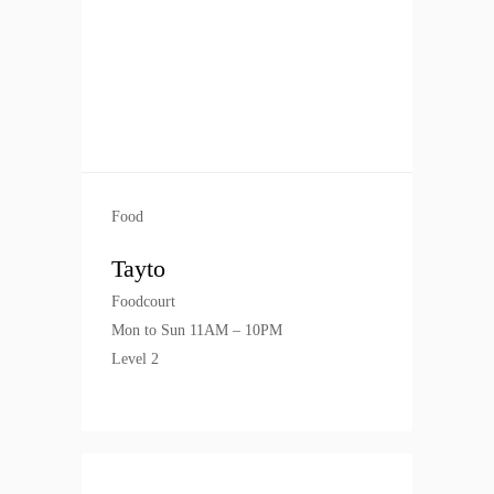
Food
Tayto
Foodcourt
Mon to Sun 11AM – 10PM
Level 2