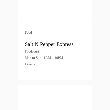
Food
Salt N Pepper Express
Foodcourt
Mon to Sun 11AM – 10PM
Level 2