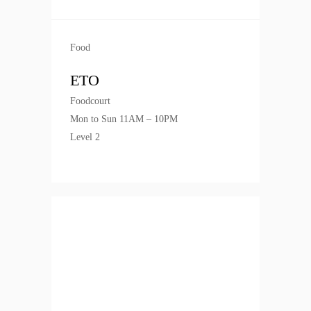
Food
ETO
Foodcourt
Mon to Sun 11AM – 10PM
Level 2