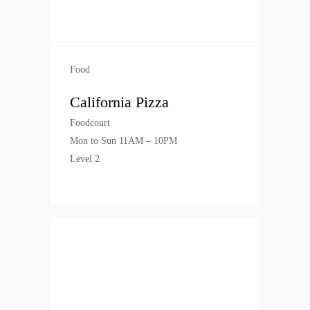
Food
California Pizza
Foodcourt
Mon to Sun 11AM – 10PM
Level 2