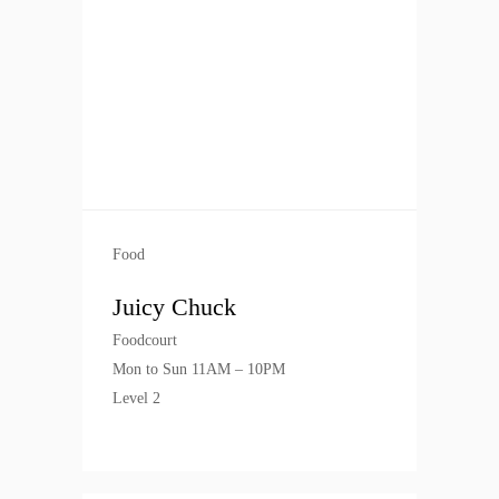
Food
Juicy Chuck
Foodcourt
Mon to Sun 11AM – 10PM
Level 2