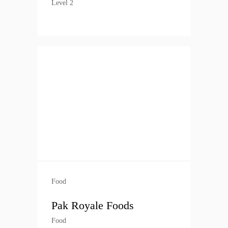
Level 2
Food
Pak Royale Foods
Food