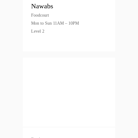
Nawabs
Foodcourt
Mon to Sun 11AM – 10PM
Level 2