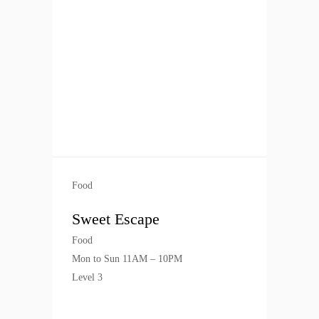
Food
Sweet Escape
Food
Mon to Sun 11AM – 10PM
Level 3