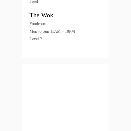
Food
The Wok
Foodcourt
Mon to Sun 11AM – 10PM
Level 2