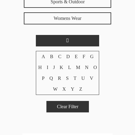
Sports & Outdoor
Womens Wear
A
B
C
D
E
F
G
H
I
J
K
L
M
N
O
P
Q
R
S
T
U
V
W
X
Y
Z
Clear Filter