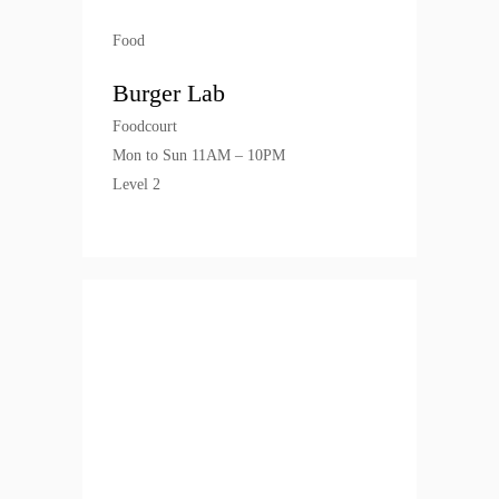
Food
Burger Lab
Foodcourt
Mon to Sun 11AM – 10PM
Level 2