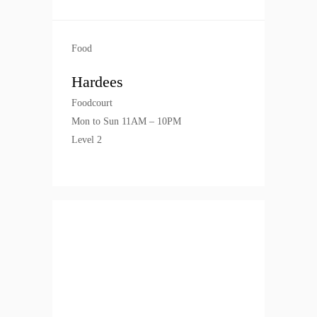
Food
Hardees
Foodcourt
Mon to Sun 11AM – 10PM
Level 2