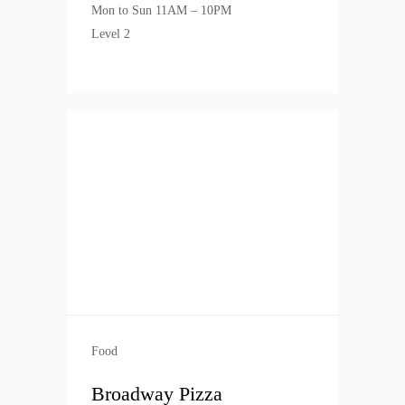
Mon to Sun 11AM – 10PM
Level 2
Food
Broadway Pizza