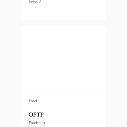
Level 2
Food
OPTP
Foodcourt