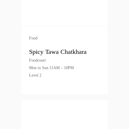
Food
Spicy Tawa Chatkhara
Foodcourt
Mon to Sun 11AM – 10PM
Level 2