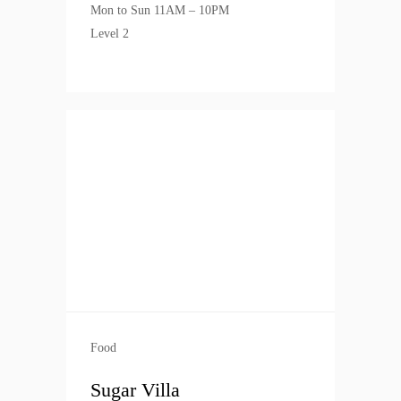
Mon to Sun 11AM – 10PM
Level 2
Food
Sugar Villa