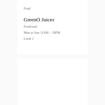
Food
GreenO Juices
Foodcourt
Mon to Sun 11AM – 10PM
Level 2