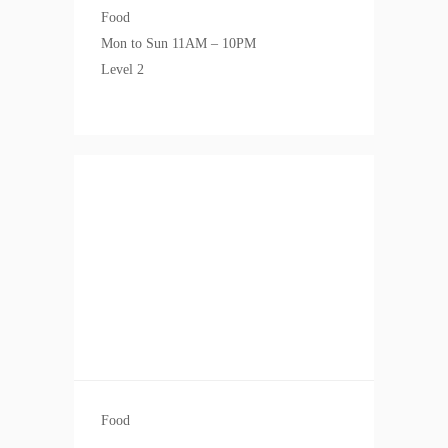
Food
Mon to Sun 11AM – 10PM
Level 2
Food