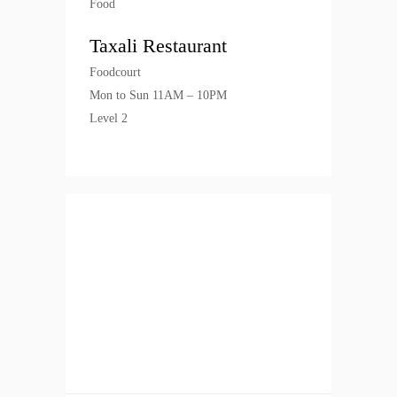
Food
Taxali Restaurant
Foodcourt
Mon to Sun 11AM – 10PM
Level 2