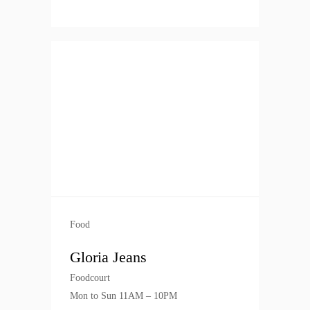
Food
Gloria Jeans
Foodcourt
Mon to Sun 11AM – 10PM