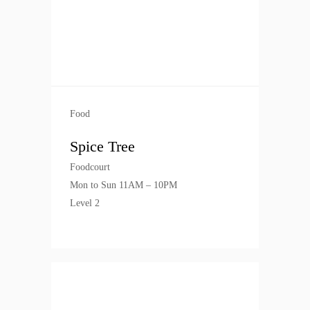
Food
Spice Tree
Foodcourt
Mon to Sun 11AM – 10PM
Level 2