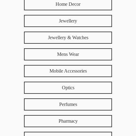
Home Decor
Jewellery
Jewellery & Watches
Mens Wear
Mobile Accessories
Optics
Perfumes
Pharmacy