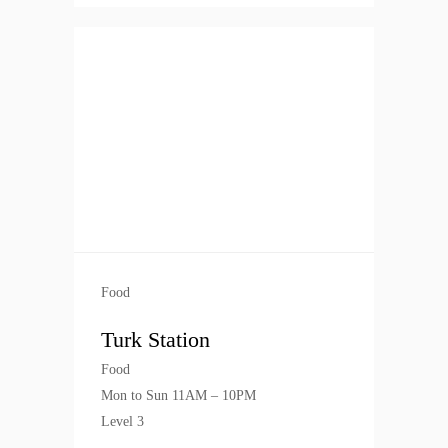
Food
Turk Station
Food
Mon to Sun 11AM – 10PM
Level 3