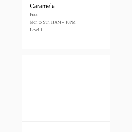
Caramela
Food
Mon to Sun 11AM – 10PM
Level 1