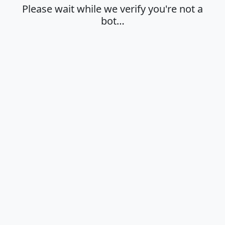
Please wait while we verify you're not a
bot…