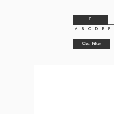
A
B
C
D
E
F
Clear Filter