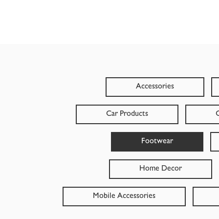
Accessories
Car Products
C
Footwear
Home Decor
Mobile Accessories