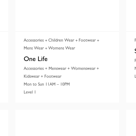
Accessories
Children Wear
Footwear
Mens Wear
Womens Wear
One Life
Accessories + Menswear + Womenswear +
Kidswear + Footwear
Mon to Sun 11AM – 10PM
Level 1