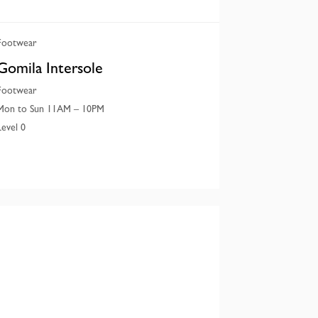
Footwear
Gomila Intersole
Footwear
Mon to Sun 11AM – 10PM
Level 0