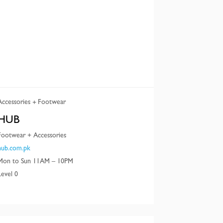
Accessories
Footwear
HUB
Footwear + Accessories
hub.com.pk
Mon to Sun 11AM – 10PM
Level 0