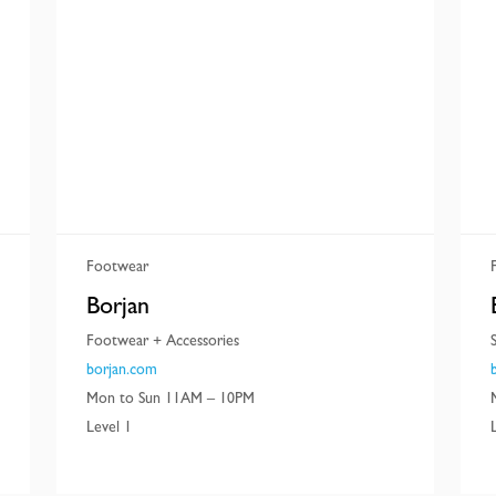
Footwear
Borjan
Footwear + Accessories
borjan.com
Mon to Sun 11AM – 10PM
Level 1