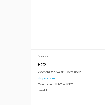
Footwear
ECS
Womens footwear + Accessories
shopecs.com
Mon to Sun 11AM – 10PM
Level 1