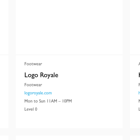
Footwear
Logo Royale
Footwear
logoroyale.com
Mon to Sun 11AM – 10PM
Level 0