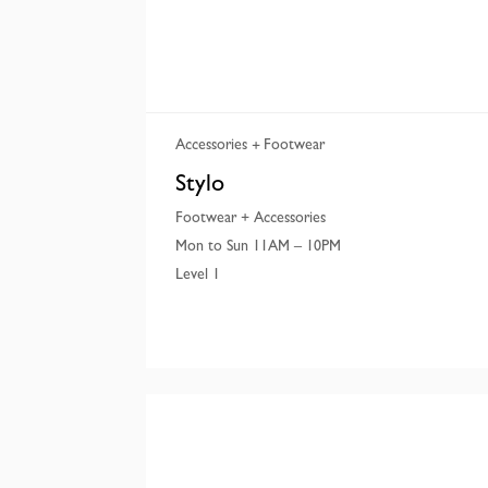
Accessories
Footwear
Stylo
Footwear + Accessories
Mon to Sun 11AM – 10PM
Level 1