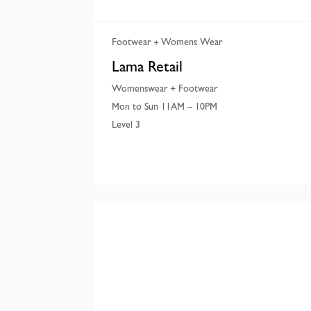
Footwear
Womens Wear
Lama Retail
Womenswear + Footwear
Mon to Sun 11AM – 10PM
Level 3