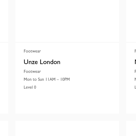
Footwear
Unze London
Footwear
Mon to Sun 11AM – 10PM
Level 0