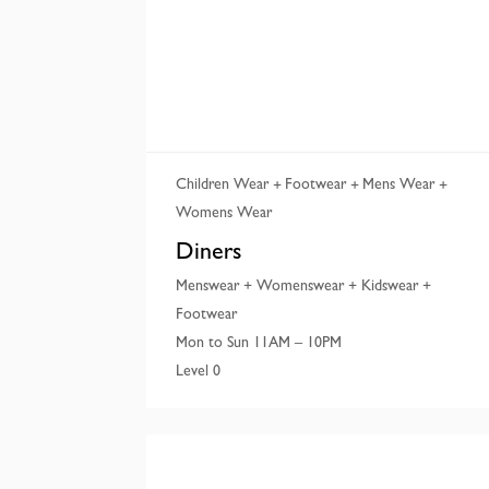
Children Wear
Footwear
Mens Wear
Womens Wear
Diners
Menswear + Womenswear + Kidswear +
Footwear
Mon to Sun 11AM – 10PM
Level 0