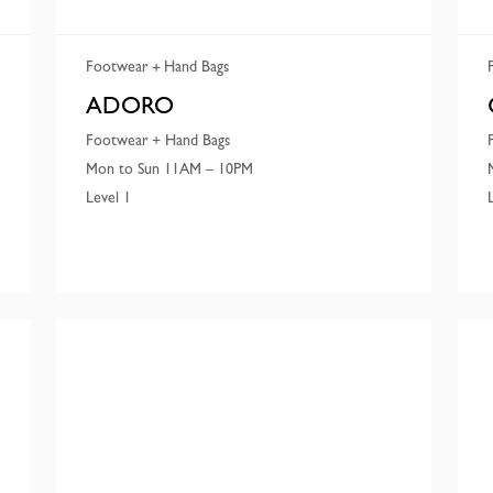
Footwear
Hand Bags
ADORO
Footwear + Hand Bags
Mon to Sun 11AM – 10PM
Level 1