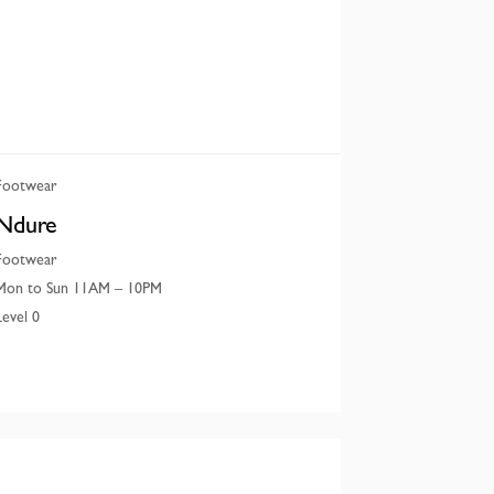
Footwear
Ndure
Footwear
Mon to Sun 11AM – 10PM
Level 0