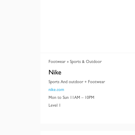
Footwear
Sports & Outdoor
Nike
Sports And outdoor + Footwear
nike.com
Mon to Sun 11AM – 10PM
Level 1