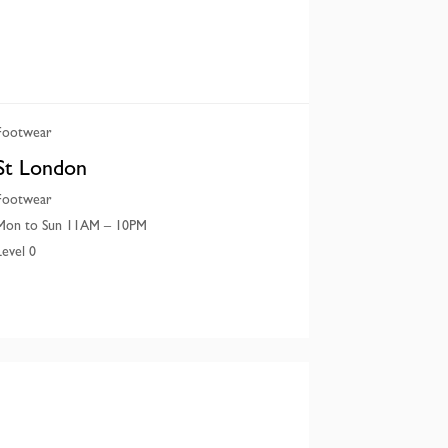
Footwear
St London
Footwear
Mon to Sun 11AM – 10PM
Level 0