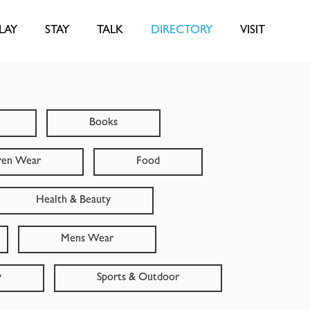
LAY
STAY
TALK
DIRECTORY
VISIT
Books
ren Wear
Food
Health & Beauty
Mens Wear
y
Sports & Outdoor