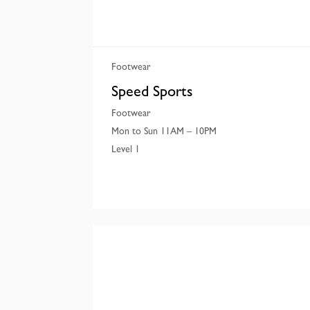
Footwear
Speed Sports
Footwear
Mon to Sun 11AM – 10PM
Level 1