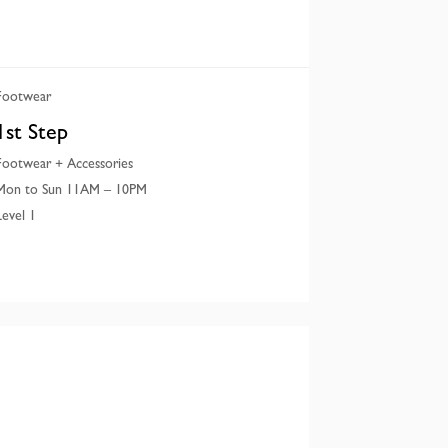
Footwear
1st Step
Footwear + Accessories
Mon to Sun 11AM – 10PM
Level 1