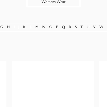
Womens Wear
G
H
I
J
K
L
M
N
O
P
Q
R
S
T
U
V
W