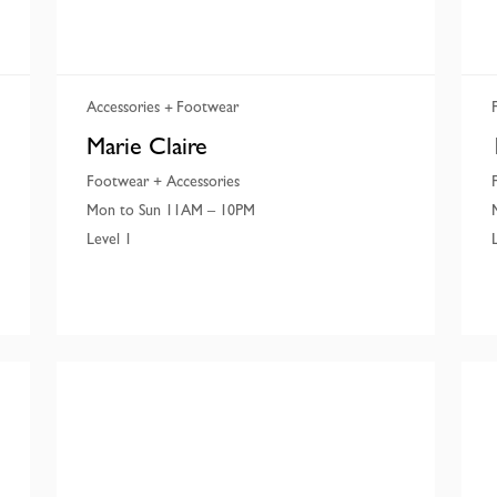
Accessories
Footwear
Marie Claire
Footwear + Accessories
Mon to Sun 11AM – 10PM
Level 1