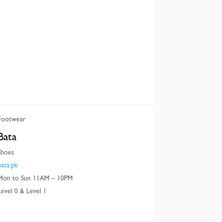
Footwear
Bata
Shoes
bata.pk
Mon to Sun 11AM – 10PM
Level 0 & Level 1