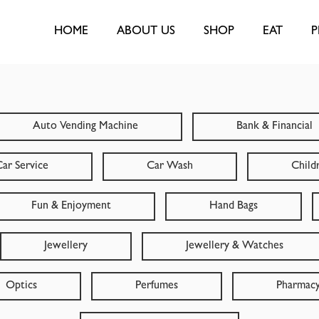
HOME
ABOUT US
SHOP
EAT
P
Auto Vending Machine
Bank & Financial
ar Service
Car Wash
Child
Fun & Enjoyment
Hand Bags
Jewellery
Jewellery & Watches
Optics
Perfumes
Pharmac